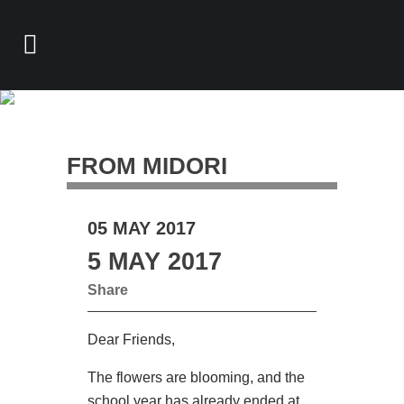
FROM MIDORI
05 MAY 2017
5 MAY 2017
Share
Dear Friends,
The flowers are blooming, and the
school year has already ended at