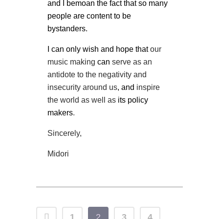
and I bemoan the fact that so many
people are content to be
bystanders.
I can only wish and hope that
our
music making
can
serve as an
antidote to the negativity and
insecurity around us
, and
inspire
the world as well as
its policy
makers
.
Sincerely,
Midori
1
2
3
4