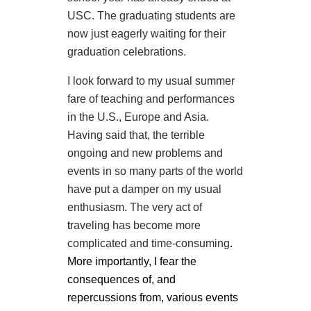
USC. The graduating students are
now just eagerly waiting for their
graduation celebrations.
I look forward to my usual summer
fare of teaching and performances
in the U.S., Europe and Asia.
Having said that, the terrible
ongoing and new problems and
events in so many parts of the world
have put a damper on my usual
enthusiasm. The very act of
t
raveling has become more
complicated and time-consuming
.
More importantly, I fear the
consequences of, and
repercussions from, various events