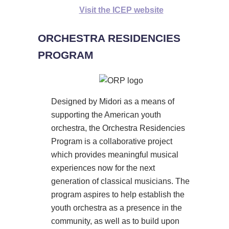
Visit the ICEP website
ORCHESTRA RESIDENCIES
PROGRAM
Designed by Midori as a means of
supporting the American youth
orchestra, the Orchestra Residencies
Program is a collaborative project
which provides meaningful musical
experiences now for the next
generation of classical musicians. The
program aspires to help establish the
youth orchestra as a presence in the
community, as well as to build upon