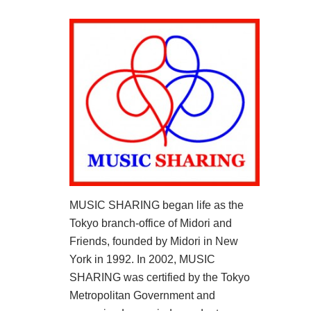
MUSIC SHARING began life as the
Tokyo branch-office of Midori and
Friends, founded by Midori in New
York in 1992. In 2002, MUSIC
SHARING was certified by the Tokyo
Metropolitan Government and