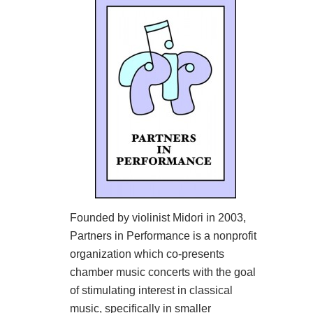
Founded by violinist Midori in 2003,
Partners in Performance is a nonprofit
organization which co-presents
chamber music concerts with the goal
of stimulating interest in classical
music, specifically in smaller