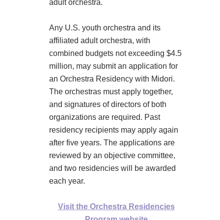
adult orchestra.
Any U.S. youth orchestra and its
affiliated adult orchestra, with
combined budgets not exceeding $4.5
million, may submit an application for
an Orchestra Residency with Midori.
The orchestras must apply together,
and signatures of directors of both
organizations are required. Past
residency recipients may apply again
after five years. The applications are
reviewed by an objective committee,
and two residencies will be awarded
each year.
Visit the Orchestra Residencies
Program website