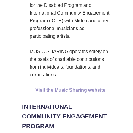
for the Disabled Program and
International Community Engagement
Program (ICEP) with Midori and other
professional musicians as
participating artists.
MUSIC SHARING operates solely on
the basis of charitable contributions
from individuals, foundations, and
corporations.
Visit the Music Sharing website
INTERNATIONAL
COMMUNITY ENGAGEMENT
PROGRAM