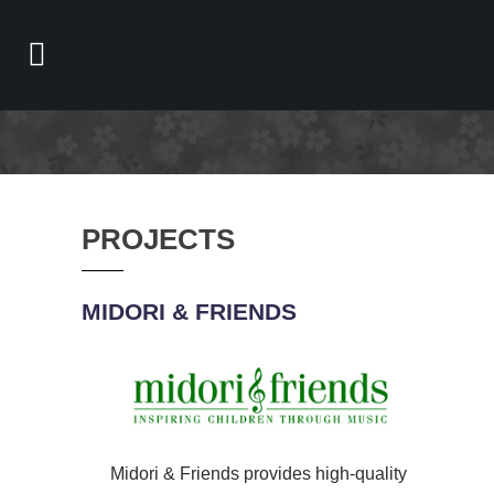
PROJECTS
MIDORI & FRIENDS
Midori & Friends provides high-quality