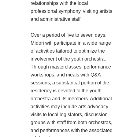
relationships with the local
professional symphony, visiting artists
and administrative staff.
Over a period of five to seven days,
Midori will participate in a wide range
of activities tailored to optimize the
involvement of the youth orchestra.
Through masterclasses, performance
workshops, and meals with Q&A
sessions, a substantial portion of the
residency is devoted to the youth
orchestra and its members. Additional
activities may include arts advocacy
visits to local legislators, discussion
groups with staff from both orchestras,
and performances with the associated