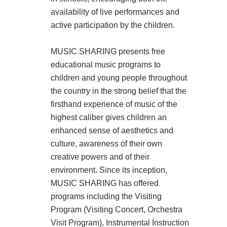
availability of live performances and
active participation by the children.
MUSIC SHARING presents free
educational music programs to
children and young people throughout
the country in the strong belief that the
firsthand experience of music of the
highest caliber gives children an
enhanced sense of aesthetics and
culture, awareness of their own
creative powers and of their
environment. Since its inception,
MUSIC SHARING has offered
programs including the Visiting
Program (Visiting Concert, Orchestra
Visit Program), Instrumental Instruction