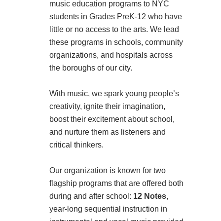
music education programs to NYC
students in Grades PreK-12 who have
little or no access to the arts. We lead
these programs in schools, community
organizations, and hospitals across
the boroughs of our city.
With music, we spark young people’s
creativity, ignite their imagination,
boost their excitement about school,
and nurture them as listeners and
critical thinkers.
Our organization is known for two
flagship programs that are offered both
during and after school:
12 Notes
,
year-long sequential instruction in