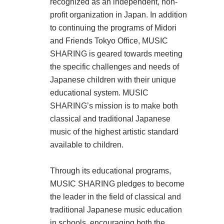
recognized as an independent, non-
profit organization in Japan. In addition
to continuing the programs of Midori
and Friends Tokyo Office, MUSIC
SHARING is geared towards meeting
the specific challenges and needs of
Japanese children with their unique
educational system. MUSIC
SHARING’s mission is to make both
classical and traditional Japanese
music of the highest artistic standard
available to children.
Through its educational programs,
MUSIC SHARING pledges to become
the leader in the field of classical and
traditional Japanese music education
in schools, encouraging both the