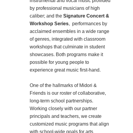
instrumental and vocal music provided
by professional musicians of high
caliber; and the
Signature Concert &
Workshop Series
, performances by
acclaimed ensembles in a wide range
of genres, integrated with classroom
workshops that culminate in student
showcases. Both programs make it
possible for young people to
experience great music first-hand.
One of the hallmarks of Midori &
Friends is our roster of collaborative,
long-term school partnerships.
Working closely with our partner
principals and teachers, we create
customized music programs that align
with school-wide goals for arts