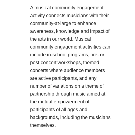
A musical community engagement
activity connects musicians with their
community-at-large to enhance
awareness, knowledge and impact of
the arts in our world. Musical
community engagement activities can
include in-school programs, pre- or
post-concert workshops, themed
concerts where audience members
are active participants, and any
number of variations on a theme of
partnership through music aimed at
the mutual empowerment of
participants of all ages and
backgrounds, including the musicians
themselves.