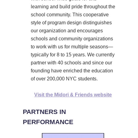
learning and build pride throughout the
school community. This cooperative
style of program design distinguishes
our organization and encourages
schools and community organizations
to work with us for multiple seasons—
typically for 8 to 15 years. We currently
partner with 40 schools and since our
founding have enriched the education
of over 200,000 NYC students.
Visit the Midori & Friends website
PARTNERS IN
PERFORMANCE