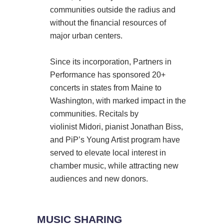
communities outside the radius and
without the financial resources of
major urban centers.
Since its incorporation, Partners in
Performance has sponsored 20+
concerts in states from Maine to
Washington, with marked impact in the
communities. Recitals by
violinist Midori, pianist Jonathan Biss,
and PiP’s Young Artist program have
served to elevate local interest in
chamber music, while attracting new
audiences and new donors.
MUSIC SHARING