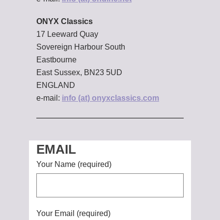
ONYX Classics
17 Leeward Quay
Sovereign Harbour South
Eastbourne
East Sussex, BN23 5UD
ENGLAND
e-mail:
info (at) onyxclassics.com
EMAIL
Your Name (required)
Your Email (required)