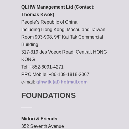
QLHW Management Ltd (Contact:
Thomas Kwok)
People’s Republic of China,
Including Hong Kong, Macau and Taiwan
Room 903-908, 9/F Kai Tak Commercial
Building
317-319 des Voeux Road, Central, HONG
KONG
Tel: +852-6091-4271
PRC Mobile: +86-139-1818-2067
e-mail:
qlhw.tk (at) hotmail.com
FOUNDATIONS
Midori & Friends
352 Seventh Avenue