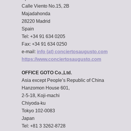
Calle Viento No.15, 2B
Majadahonda
28220 Madrid
Spain
Tel: +34 91 634 0205
Fax: +34 91 634 0250
e-mail:
info (at) conciertosaugusto.com
https://www.conciertosaugusto.com
OFFICE GOTO Co.,Ltd.
Asia except People’s Republic of China
Hanzomon House 601,
2-5-18, Koji-machi
Chiyoda-ku
Tokyo 102-0083
Japan
Tel: +81 3 3262-8728