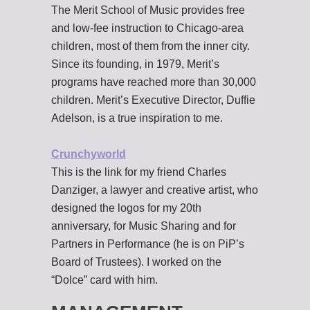
The Merit School of Music provides free
and low-fee instruction to Chicago-area
children, most of them from the inner city.
Since its founding, in 1979, Merit’s
programs have reached more than 30,000
children. Merit’s Executive Director, Duffie
Adelson, is a true inspiration to me.
Crunchyworld
This is the link for my friend Charles
Danziger, a lawyer and creative artist, who
designed the logos for my 20th
anniversary, for Music Sharing and for
Partners in Performance (he is on PiP’s
Board of Trustees). I worked on the
“Dolce” card with him.