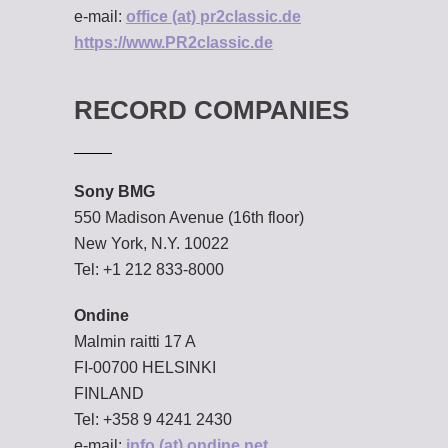
e-mail:
office (at) pr2classic.de
https://www.PR2classic.de
RECORD COMPANIES
Sony BMG
550 Madison Avenue (16th floor)
New York, N.Y. 10022
Tel: +1 212 833-8000
Ondine
Malmin raitti 17 A
FI-00700 HELSINKI
FINLAND
Tel: +358 9 4241 2430
e-mail:
info (at) ondine.net