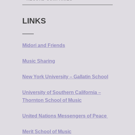
LINKS
Midori and Friends
Music Sharing
New York University – Gallatin School
University of Southern California –
Thornton School of Music
United Nations Messengers of Peace
Merit School of Music