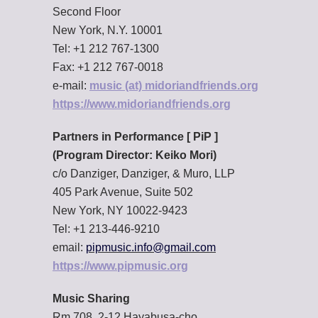
Second Floor
New York, N.Y. 10001
Tel: +1 212 767-1300
Fax: +1 212 767-0018
e-mail:
music (at) midoriandfriends.org
https://www.midoriandfriends.org
Partners in Performance [ PiP ]
(Program Director: Keiko Mori)
c/o Danziger, Danziger, & Muro, LLP
405 Park Avenue, Suite 502
New York, NY 10022-9423
Tel: +1 213-446-9210
email:
pipmusic.info@gmail.com
https://www.pipmusic.org
Music Sharing
Rm.708, 2-12 Hayabusa-cho,