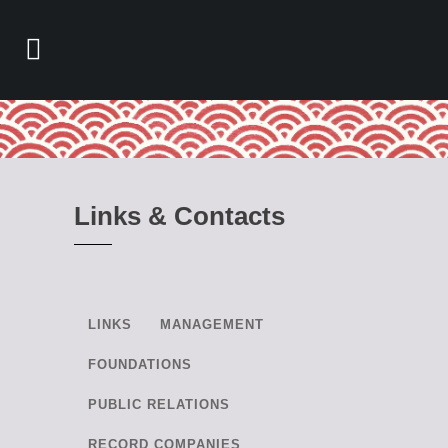
Links & Contacts
LINKS
MANAGEMENT
FOUNDATIONS
PUBLIC RELATIONS
RECORD COMPANIES