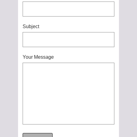
Subject
Your Message