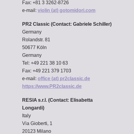
Fax: +81 3 3262-8726
e-mail:
violin (at) gotomidori.com
PR2 Classic (Contact: Gabriele Schiller)
Germany
Rolandstr. 81
50677 Köln
Germany
Tel: +49 221 38 10 63
Fax: +49 221 379 1703
e-mail:
office (at) pr2classic.de
https://www.PR2classic.de
RESIA s.r.l. (Contact: Elisabetta
Longardi)
Italy
Via Gioberti, 1
20123 Milano