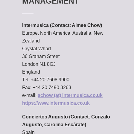
MANAGEMENT
Intermusica (Contact: Aimee Chow)
Europe, North America, Australia, New
Zealand
Crystal Wharf
36 Graham Street
London N1 8GJ
England
Tel: +44 20 7608 9900
Fax: +44 20 7490 3263
e-mail:
achow (at) intermusica.co.uk
https://www.intermusica.co.uk
Conciertos Augusto
(Contact: Gonzalo
Augusto, Carolina Escárate)
Spain