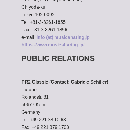
Chiyoda-ku,
Tokyo 102-0092
Tel: +81-3-3261-1855
Fax: +81-3-3261-1856
e-mail:
info (at) musicsharing.jp
https://www.musicsharing.jp/
PUBLIC RELATIONS
PR2 Classic (Contact: Gabriele Schiller)
Europe
Rolandstr. 81
50677 Köln
Germany
Tel: +49 221 38 10 63
Fax: +49 221 379 1703