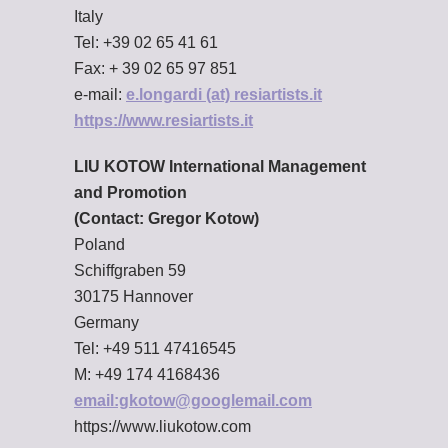
Italy
Tel: +39 02 65 41 61
Fax: + 39 02 65 97 851
e-mail:
e.longardi (at) resiartists.it
https://www.resiartists.it
LIU KOTOW International Management
and Promotion
(Contact: Gregor Kotow)
Poland
Schiffgraben 59
30175 Hannover
Germany
Tel: +49 511 47416545
M: +49 174 4168436
email:gkotow@googlemail.com
https://www.liukotow.com