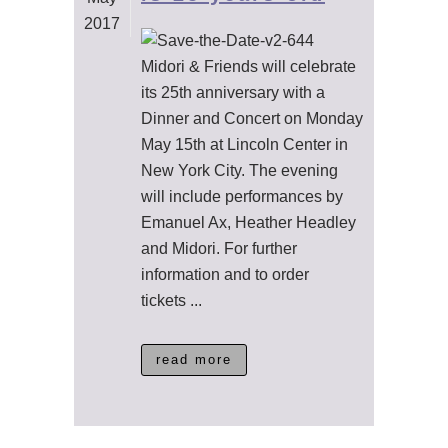
2017
Midori & Friends will celebrate
its 25th anniversary with a
Dinner and Concert on Monday
May 15th at Lincoln Center in
New York City. The evening
will include performances by
Emanuel Ax, Heather Headley
and Midori. For further
information and to order
tickets ...
read more