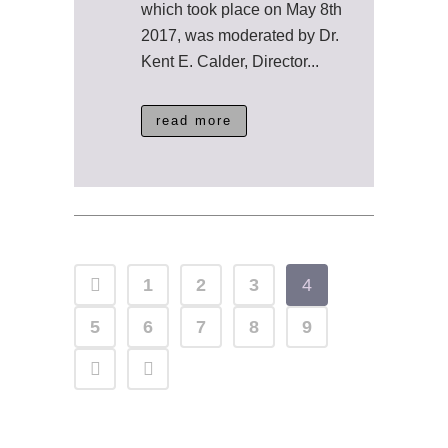
which took place on May 8th
2017, was moderated by Dr.
Kent E. Calder, Director...
read more
1
2
3
4
5
6
7
8
9