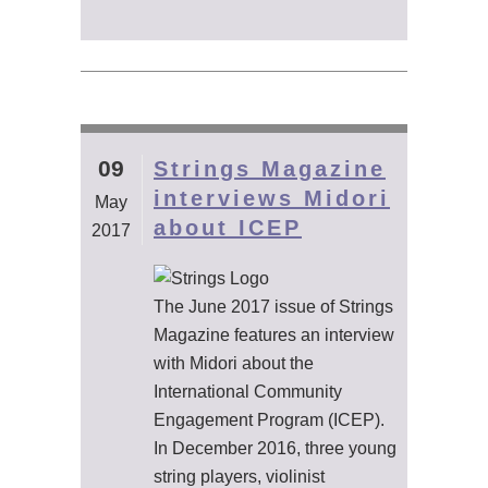
09
Strings Magazine
interviews Midori
May
about ICEP
2017
The June 2017 issue of Strings
Magazine features an interview
with Midori about the
International Community
Engagement Program (ICEP).
In December 2016, three young
string players, violinist