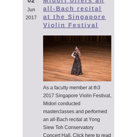
02
Midori offers an
all-Bach recital
Jun
at the Singapore
2017
Violin Festival
As a faculty member at th3
2017 Singapore Violin Festival,
Midori conducted
masterclasses and performed
an all-Bach recital at Yong
Siew Toh Conservatory
Concert Hall. Click here to read