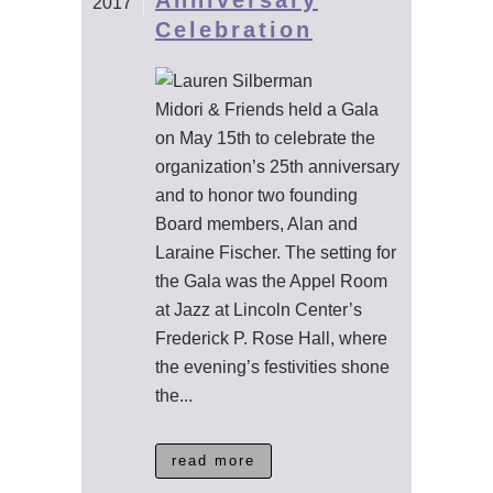
Anniversary
2017
Celebration
Midori & Friends held a Gala
on May 15th to celebrate the
organization’s 25th anniversary
and to honor two founding
Board members, Alan and
Laraine Fischer. The setting for
the Gala was the Appel Room
at Jazz at Lincoln Center’s
Frederick P. Rose Hall, where
the evening’s festivities shone
the...
read more