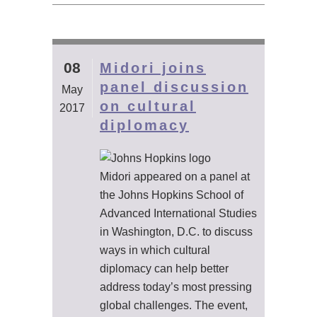
08
Midori joins
panel discussion
May
on cultural
2017
diplomacy
Midori appeared on a panel at
the Johns Hopkins School of
Advanced International Studies
in Washington, D.C. to discuss
ways in which cultural
diplomacy can help better
address today’s most pressing
global challenges. The event,