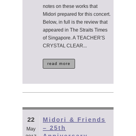
notes on these works that
Midori prepared for this concert.
Below, in full is the review that
appeared in The Straits Times
of Singapore. A TEACHER'S
CRYSTAL CLEAR...
read more
22
Midori & Friends
– 25th
May