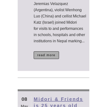
Jeremias Velazquez
(Argentina), violist Wenhong
Luo (China) and cellist Michael
Katz (Israel) joined Midori
for visits to and performances
in schools, hospitals and other
institutions in Nepal marking...
read more
08
Midori & Friends
is 25 years old
May